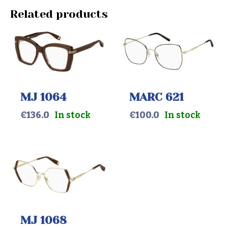
Related products
MJ 1064
MARC 621
€
136.0
In stock
€
100.0
In stock
MJ 1068