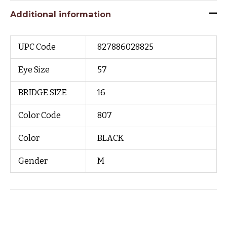
Additional information
UPC Code
827886028825
Eye Size
57
BRIDGE SIZE
16
Color Code
807
Color
BLACK
Gender
M