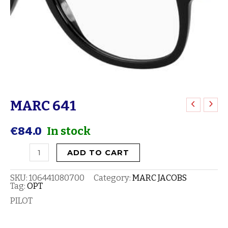
MARC 641
MARC
641
€
84.0
In stock
quantity
ADD TO CART
SKU:
106441080700
Category:
MARC JACOBS
Tag:
OPT
PILOT