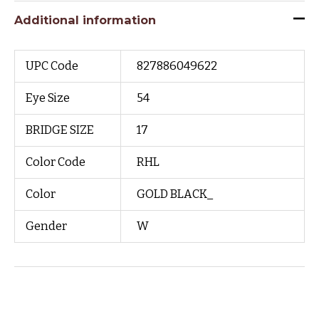
Additional information
UPC Code
827886049622
Eye Size
54
BRIDGE SIZE
17
Color Code
RHL
Color
GOLD BLACK_
Gender
W