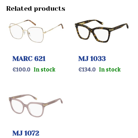
Related products
MARC 621
MJ 1033
€
100.0
In stock
€
134.0
In stock
MJ 1072