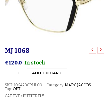
MJ 1068
MJ
1068
€
120.0
In stock
quantity
ADD TO CART
SKU:
1064290RHL00
Category:
MARC JACOBS
Tag:
OPT
CAT EYE / BUTTERFLY