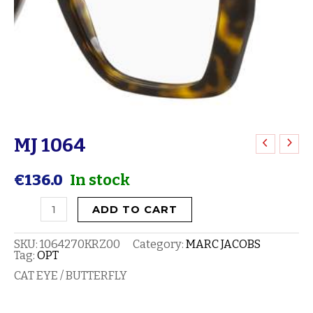
MJ 1064
MJ
1064
€
136.0
In stock
quantity
ADD TO CART
SKU:
1064270KRZ00
Category:
MARC JACOBS
Tag:
OPT
CAT EYE / BUTTERFLY