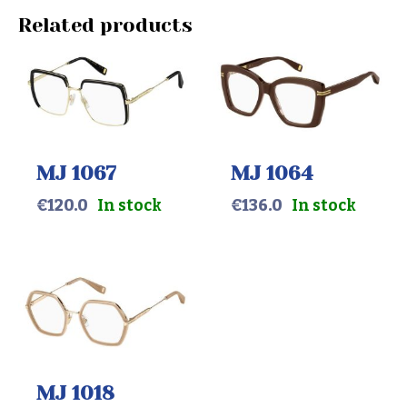
Related products
MJ 1067
MJ 1064
€
120.0
In stock
€
136.0
In stock
MJ 1018