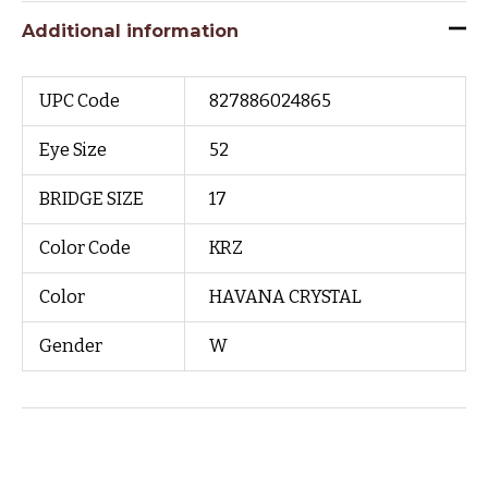
Additional information
UPC Code
827886024865
Eye Size
52
BRIDGE SIZE
17
Color Code
KRZ
Color
HAVANA CRYSTAL
Gender
W