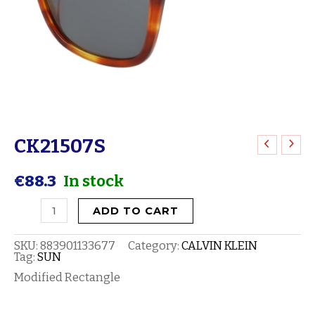
CK21507S
CK21507S
quantity
€
88.3
In stock
ADD TO CART
SKU:
883901133677
Category:
CALVIN KLEIN
Tag:
SUN
Modified Rectangle