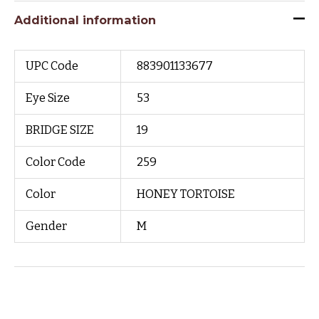
Additional information
UPC Code
883901133677
Eye Size
53
BRIDGE SIZE
19
Color Code
259
Color
HONEY TORTOISE
Gender
M