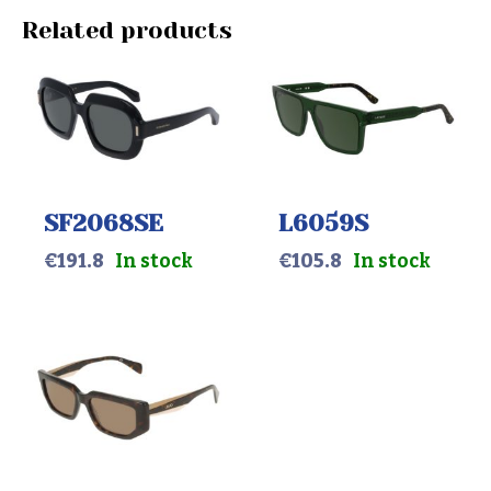
Related products
SF2068SE
L6059S
€
191.8
In stock
€
105.8
In stock