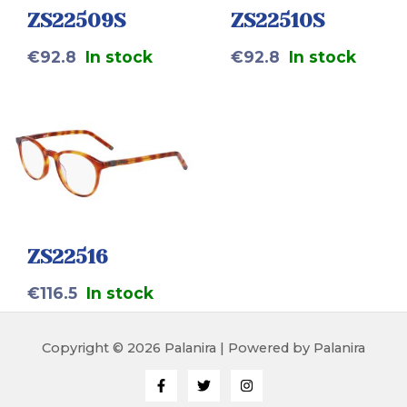
ZS22509S
ZS22510S
€
92.8
In stock
€
92.8
In stock
ZS22516
€
116.5
In stock
Copyright © 2026 Palanira | Powered by Palanira