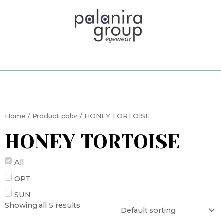
Skip
to
content
Home
/ Product color / HONEY TORTOISE
HONEY TORTOISE
All
OPT
SUN
Showing all 5 results