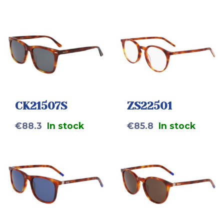
CK21507S
ZS22501
€
88.3
In stock
€
85.8
In stock