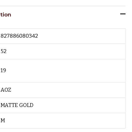
tion
827886080342
52
19
AOZ
MATTE GOLD
M