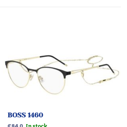
BOSS 1460
€
84.0
In stock