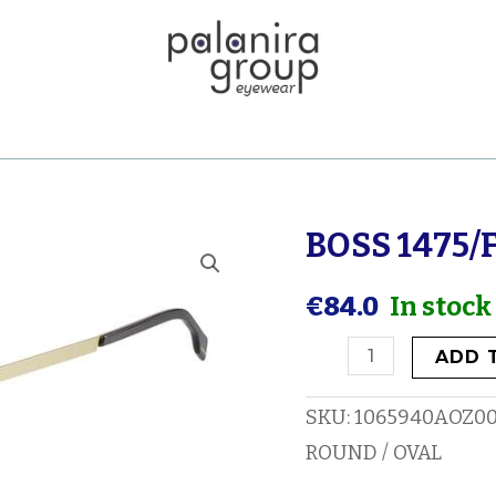
BOSS 1475/
BOSS
1475/F
€
84.0
In stock
quantity
ADD 
SKU:
1065940AOZ0
ROUND / OVAL