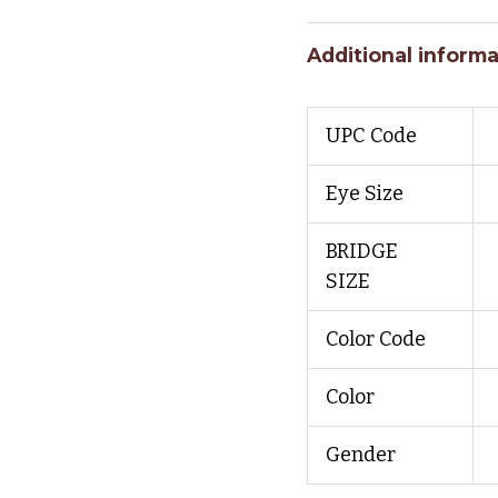
Additional informa
UPC Code
Eye Size
BRIDGE
SIZE
Color Code
Color
Gender