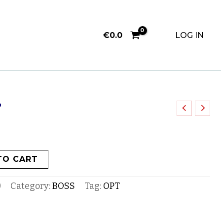
€
0.0
LOG IN
F
TO CART
0
Category:
BOSS
Tag:
OPT