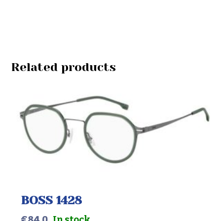
Related products
BOSS 1428
€
84.0
In stock