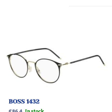
BOSS 1432
€
86.4
In stock