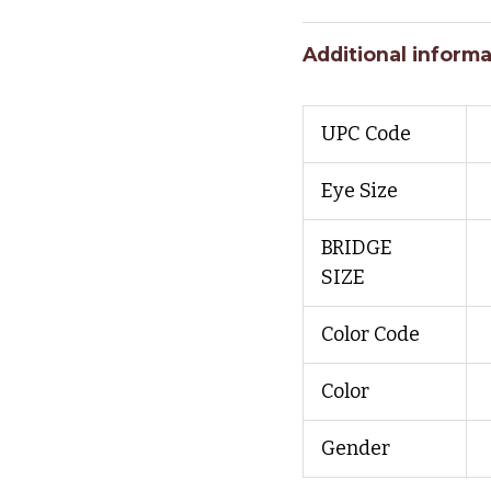
Additional informa
UPC Code
Eye Size
BRIDGE
SIZE
Color Code
Color
Gender