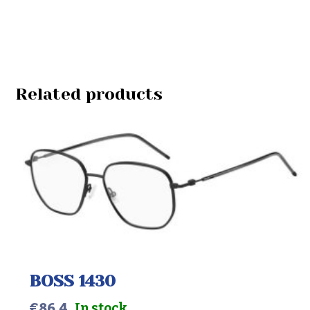
Related products
BOSS 1430
€
86.4
In stock