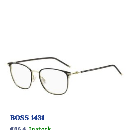
BOSS 1431
€
86.4
In stock