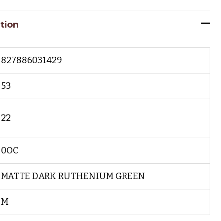
tion
827886031429
53
22
0OC
MATTE DARK RUTHENIUM GREEN
M