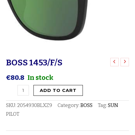
BOSS 1453/F/S
BOSS
1453/F/S
€
80.8
In stock
quantity
ADD TO CART
SKU:
2054930BLXZ9
Category:
BOSS
Tag:
SUN
PILOT