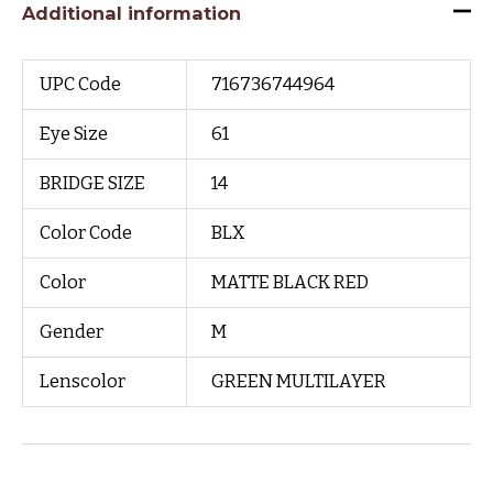
Additional information
UPC Code
716736744964
Eye Size
61
BRIDGE SIZE
14
Color Code
BLX
Color
MATTE BLACK RED
Gender
M
Lenscolor
GREEN MULTILAYER