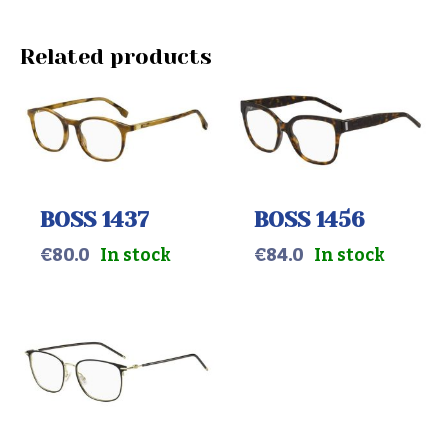
Related products
BOSS 1437
BOSS 1456
€
80.0
In stock
€
84.0
In stock