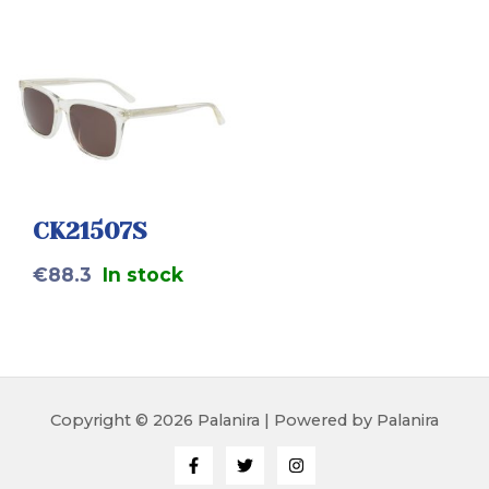
CK21507S
€
88.3
In stock
Copyright © 2026 Palanira | Powered by Palanira