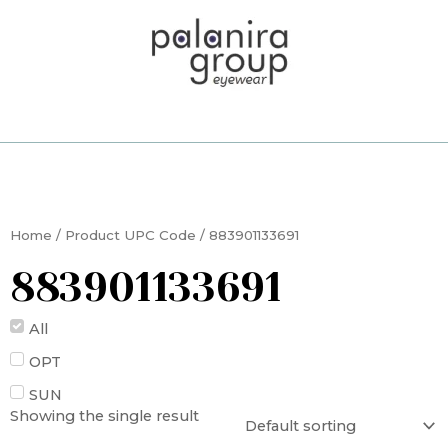
Skip
to
content
Home
/ Product UPC Code / 883901133691
883901133691
All
OPT
SUN
Showing the single result