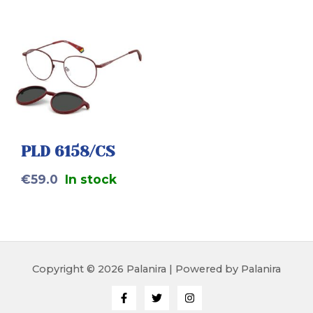
PLD 6158/CS
€
59.0
In stock
Copyright © 2026 Palanira | Powered by Palanira