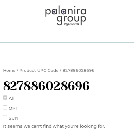
Skip
to
content
Home
/ Product UPC Code / 827886028696
827886028696
All
OPT
SUN
It seems we can't find what you're looking for.