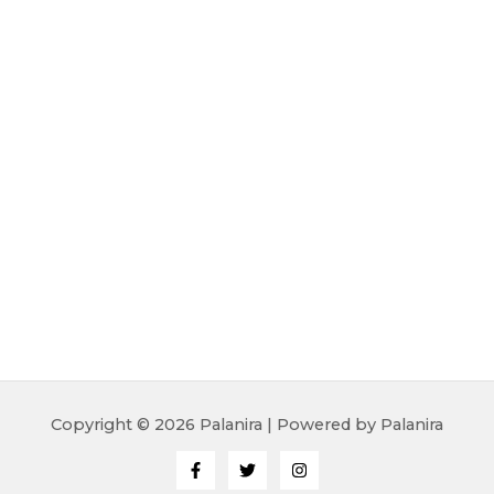
Copyright © 2026 Palanira | Powered by Palanira