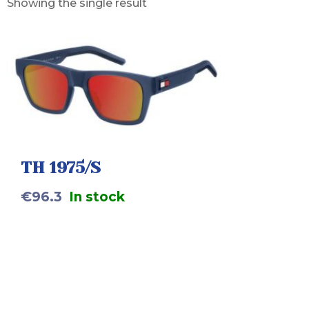
Showing the single result
TH 1975/S
€
96.3
In stock