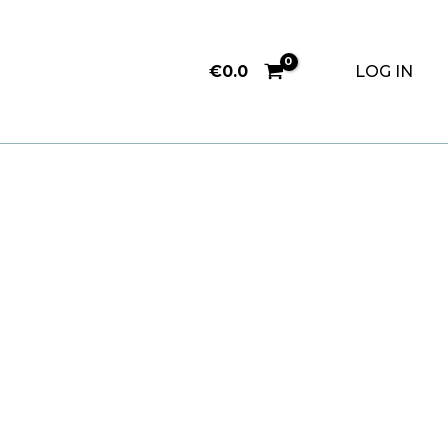
€
0.0
LOG IN