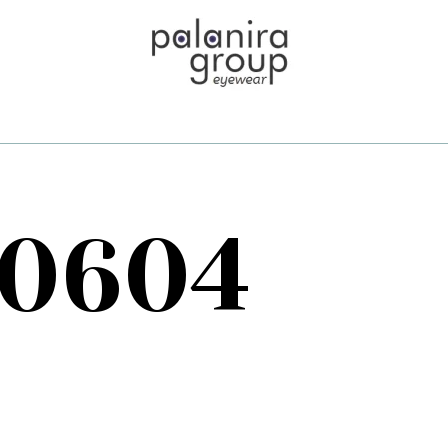
70604