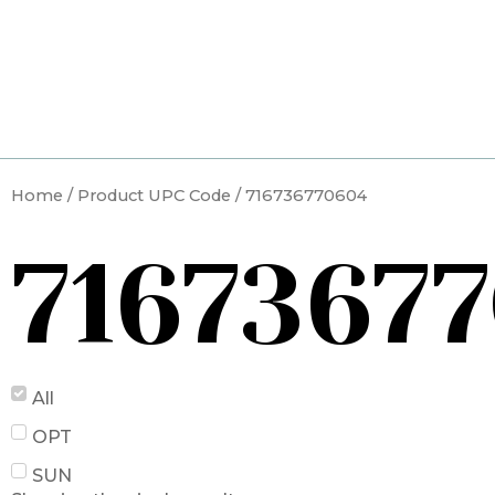
Skip
to
content
Home
/ Product UPC Code / 716736770604
7167367
All
OPT
SUN