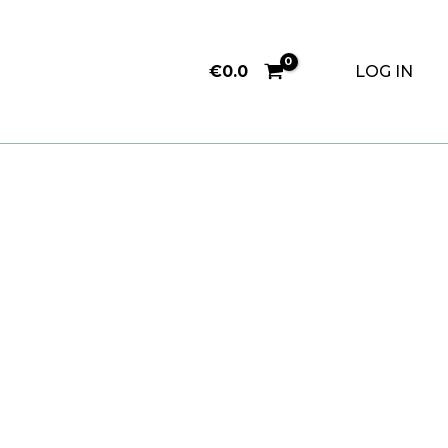
€
0.0
LOG IN