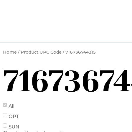
Skip
to
content
Home
/ Product UPC Code / 716736744315
71673674
All
OPT
SUN