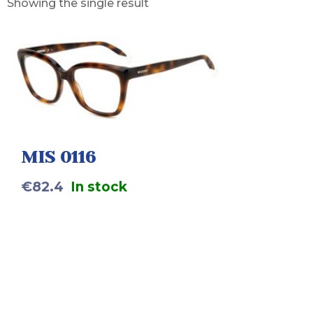
Showing the single result
MIS 0116
€
82.4
In stock