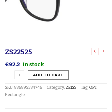
ZS22525
ZS22525
quantity
€
92.2
In stock
ADD TO CART
SKU:
886895584746
Category:
ZEISS
Tag:
OPT
Rectangle