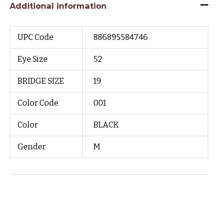
Additional information
UPC Code
886895584746
Eye Size
52
BRIDGE SIZE
19
Color Code
001
Color
BLACK
Gender
M