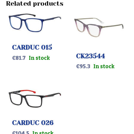
Related products
CARDUC 015
CK23544
€
81.7
In stock
€
95.3
In stock
CARDUC 026
€
104.5
In stock