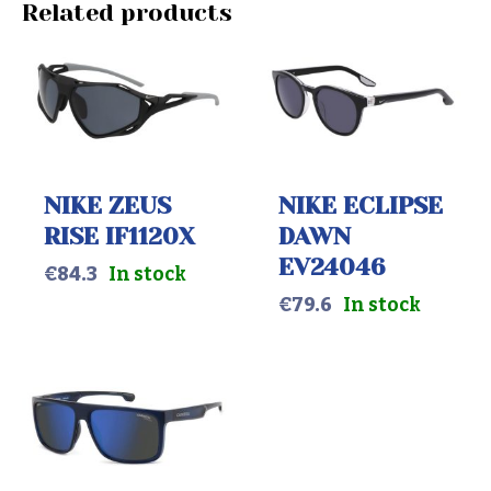
Related products
NIKE ZEUS
NIKE ECLIPSE
RISE IF1120X
DAWN
EV24046
€
84.3
In stock
€
79.6
In stock