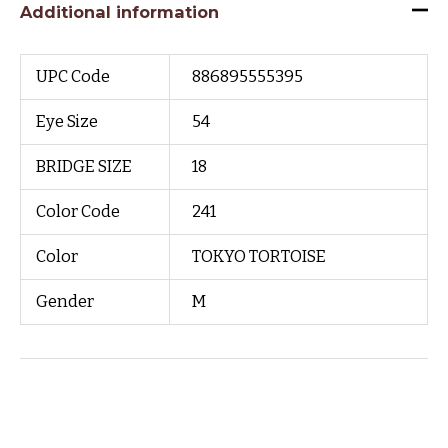
Additional information
UPC Code
886895555395
Eye Size
54
BRIDGE SIZE
18
Color Code
241
Color
TOKYO TORTOISE
Gender
M