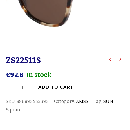
ZS22511S
ZS22511S
quantity
€
92.8
In stock
ADD TO CART
SKU:
886895555395
Category:
ZEISS
Tag:
SUN
Square