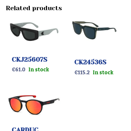
Related products
CKJ25607S
CK24536S
€
61.0
In stock
€
115.2
In stock
CARDUC