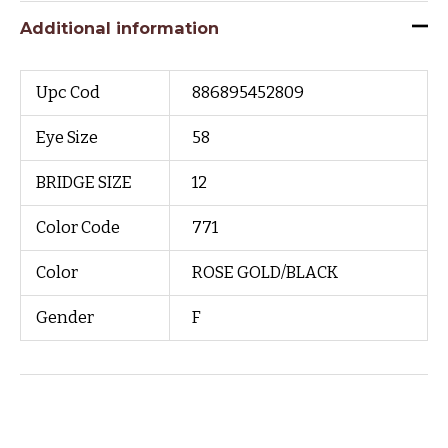
Additional information
Upc Cod
886895452809
Eye Size
58
BRIDGE SIZE
12
Color Code
771
Color
ROSE GOLD/BLACK
Gender
F