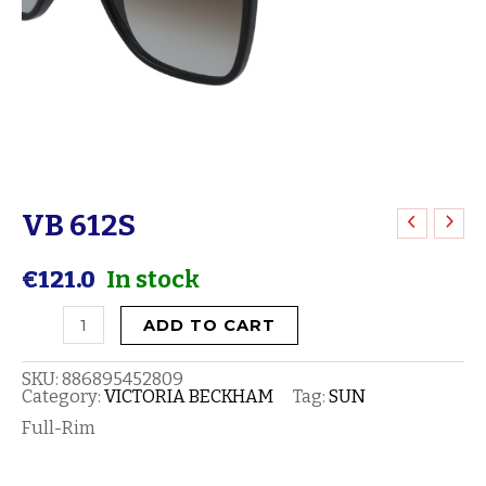
VB 612S
VB
612S
€
121.0
In stock
quantity
ADD TO CART
SKU:
886895452809
Category:
VICTORIA BECKHAM
Tag:
SUN
Full-Rim