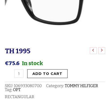
TH 1995
TH
1995
€
75.6
In stock
quantity
ADD TO CART
SKU:
106933080700
Category:
TOMMY HILFIGER
Tag:
OPT
RECTANGULAR