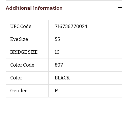
Additional information
UPC Code
716736770024
Eye Size
55
BRIDGE SIZE
16
Color Code
807
Color
BLACK
Gender
M