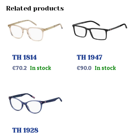
Related products
TH 1814
TH 1947
€
70.2
In stock
€
90.0
In stock
TH 1928