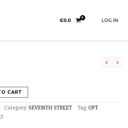
€
0.0
LOG IN
TO CART
Category:
SEVENTH STREET
Tag:
OPT
LY