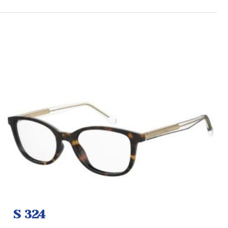
S 324