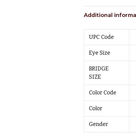
Additional informa
UPC Code
Eye Size
BRIDGE
SIZE
Color Code
Color
Gender