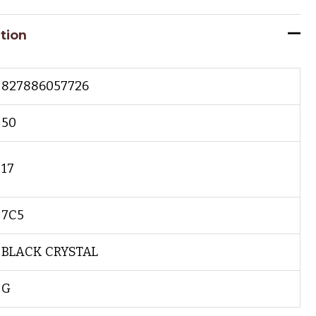
tion
827886057726
50
17
7C5
BLACK CRYSTAL
G