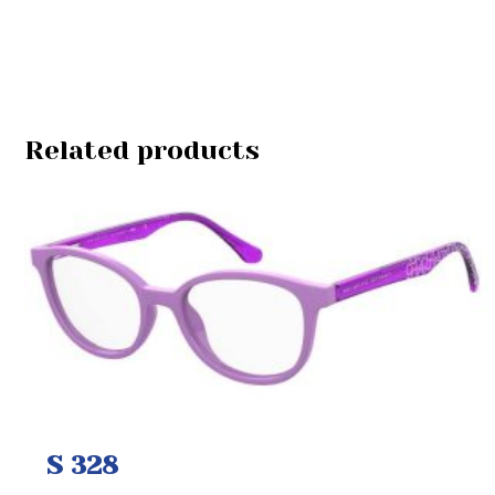
Related products
S 328