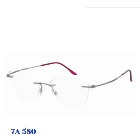
7A 580