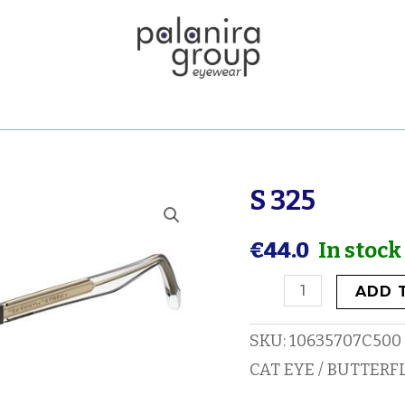
S 325
S
325
€
44.0
In stock
quantity
ADD 
SKU:
10635707C500
CAT EYE / BUTTERF