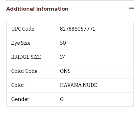
Additional information
UPC Code
827886057771
Eye Size
50
BRIDGE SIZE
17
Color Code
ONS
Color
HAVANA NUDE
Gender
G