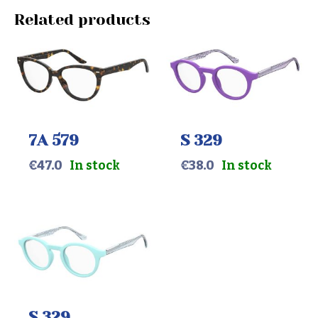
Related products
7A 579
S 329
€
47.0
In stock
€
38.0
In stock
S 329