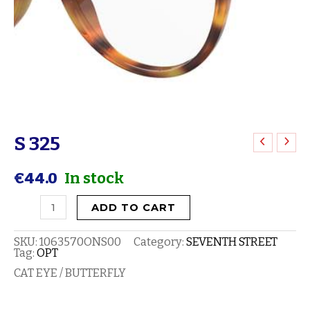
S 325
S
325
€
44.0
In stock
quantity
ADD TO CART
SKU:
1063570ONS00
Category:
SEVENTH STREET
Tag:
OPT
CAT EYE / BUTTERFLY