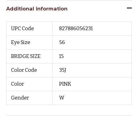
Additional information
UPC Code
827886056231
Eye Size
56
BRIDGE SIZE
15
Color Code
35J
Color
PINK
Gender
W