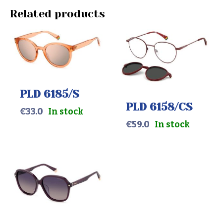
Related products
PLD 6185/S
PLD 6158/CS
€
33.0
In stock
€
59.0
In stock