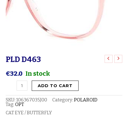
PLD D463
PLD
D463
€
32.0
In stock
quantity
ADD TO CART
SKU:
106367035J00
Category:
POLAROID
Tag:
OPT
CAT EYE / BUTTERFLY