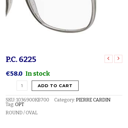
P.C. 6225
P.C.
6225
€
58.0
In stock
quantity
ADD TO CART
SKU:
1036900KB700
Category:
PIERRE CARDIN
Tag:
OPT
ROUND / OVAL