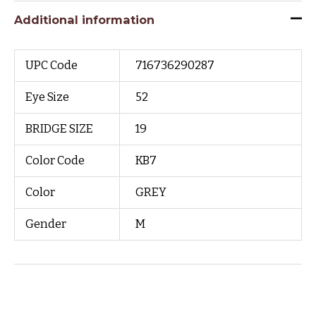
Additional information
UPC Code
716736290287
Eye Size
52
BRIDGE SIZE
19
Color Code
KB7
Color
GREY
Gender
M