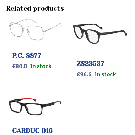
Related products
P.C. 8877
ZS23537
€
80.0
In stock
€
96.6
In stock
CARDUC 016