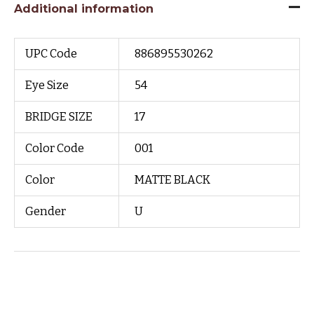
Additional information
UPC Code
886895530262
Eye Size
54
BRIDGE SIZE
17
Color Code
001
Color
MATTE BLACK
Gender
U