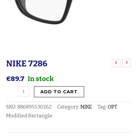
NIKE 7286
NIKE
7286
€
89.7
In stock
quantity
ADD TO CART
SKU:
886895530262
Category:
NIKE
Tag:
OPT
Modified Rectangle