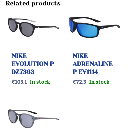
Related products
NIKE
NIKE
EVOLUTION P
ADRENALINE
DZ7363
P EV1114
€
103.1
In stock
€
72.3
In stock