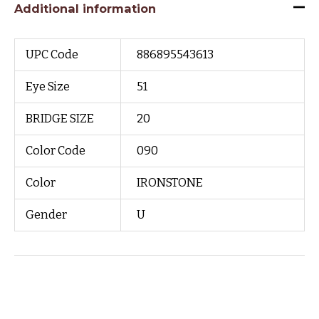
Additional information
UPC Code
886895543613
Eye Size
51
BRIDGE SIZE
20
Color Code
090
Color
IRONSTONE
Gender
U