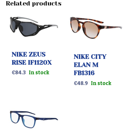
Related products
NIKE ZEUS
NIKE CITY
RISE IF1120X
ELAN M
FB1316
€
84.3
In stock
€
48.9
In stock