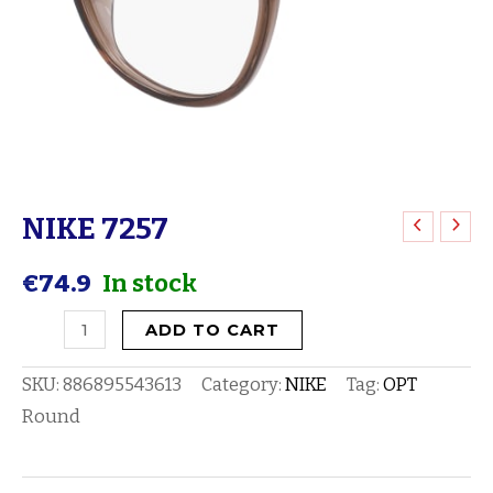
NIKE 7257
NIKE
7257
€
74.9
In stock
quantity
ADD TO CART
SKU:
886895543613
Category:
NIKE
Tag:
OPT
Round