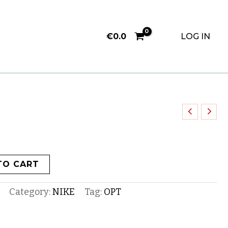
€
0.0
LOG IN
TO CART
Category:
NIKE
Tag:
OPT