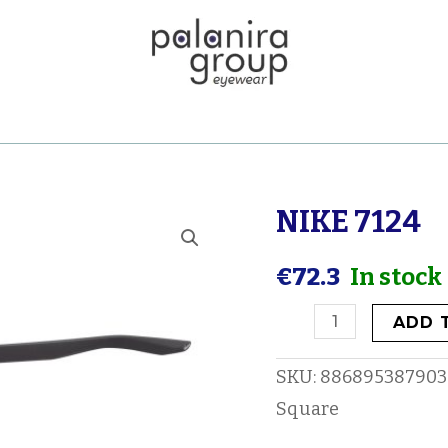
NIKE 7124
NIKE
7124
€
72.3
In stock
quantity
ADD 
SKU:
886895387903
Square