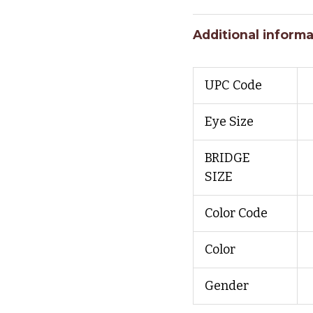
Additional informa
UPC Code
Eye Size
BRIDGE
SIZE
Color Code
Color
Gender