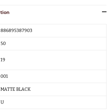
tion
886895387903
50
19
001
MATTE BLACK
U