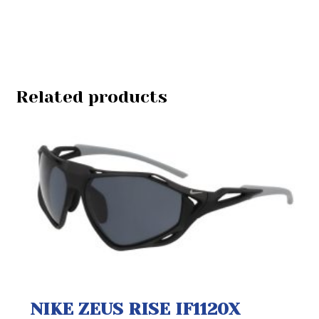
Related products
NIKE ZEUS RISE IF1120X