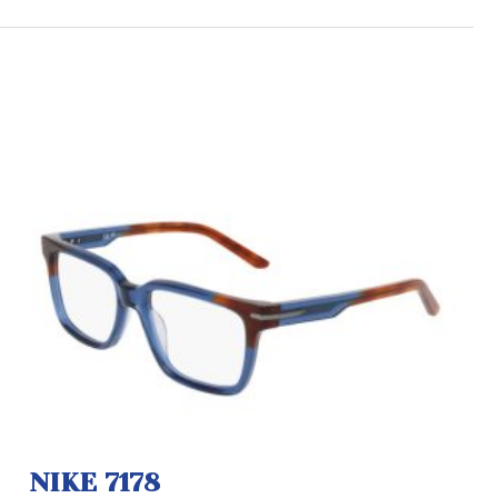
NIKE 7178