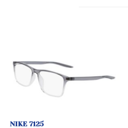
NIKE 7125