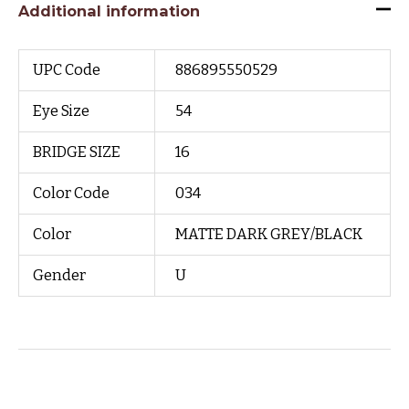
Additional information
UPC Code
886895550529
Eye Size
54
BRIDGE SIZE
16
Color Code
034
Color
MATTE DARK GREY/BLACK
Gender
U