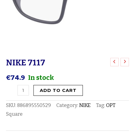
NIKE 7117
NIKE
7117
€
74.9
In stock
quantity
ADD TO CART
SKU:
886895550529
Category:
NIKE
Tag:
OPT
Square