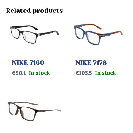
Related products
NIKE 7160
NIKE 7178
€
90.1
In stock
€
103.5
In stock