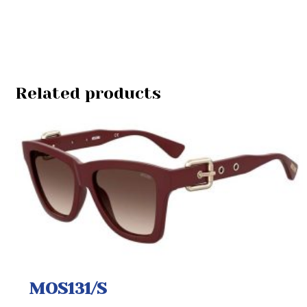
Related products
MOS131/S