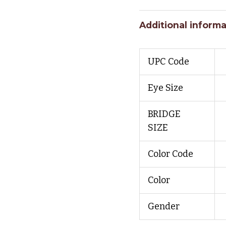
Additional informa
UPC Code
Eye Size
BRIDGE
SIZE
Color Code
Color
Gender