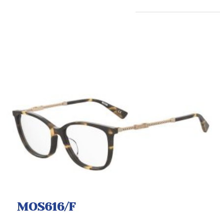
MOS616/F