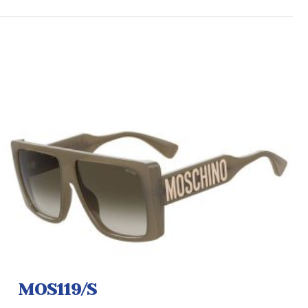
MOS119/S