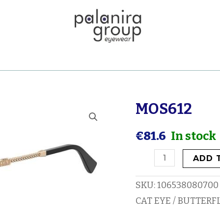
MOS612
MOS612
quantity
€
81.6
In stock
ADD 
SKU:
106538080700
CAT EYE / BUTTERF