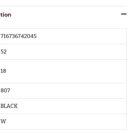
tion
716736742045
52
18
807
BLACK
W