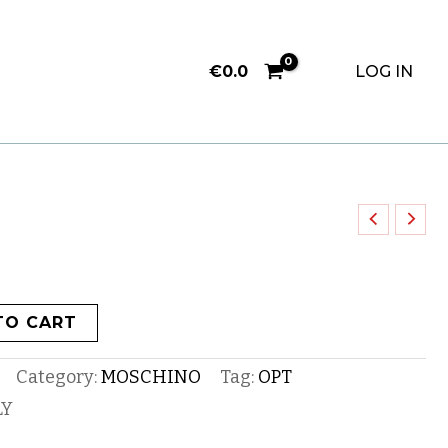
€
0.0
LOG IN
TO CART
Category:
MOSCHINO
Tag:
OPT
LY