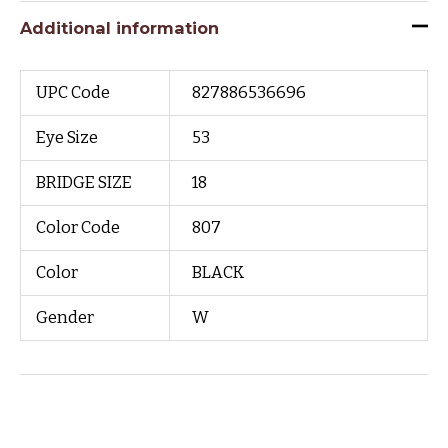
Additional information
UPC Code
827886536696
Eye Size
53
BRIDGE SIZE
18
Color Code
807
Color
BLACK
Gender
W