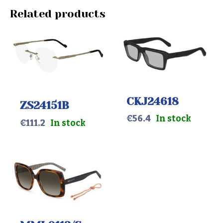
Related products
CKJ24618
ZS24151B
€
56.4
In stock
€
111.2
In stock