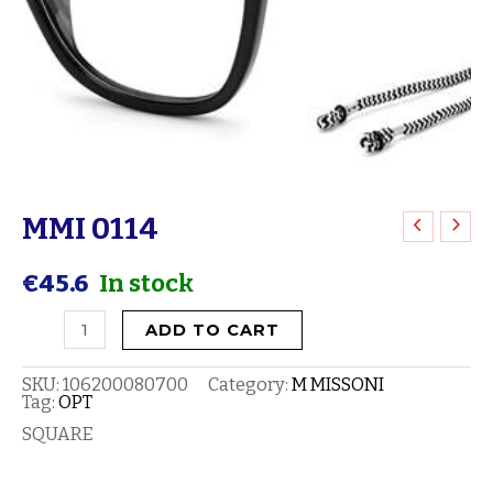
MMI 0114
MMI
0114
€
45.6
In stock
quantity
ADD TO CART
SKU:
106200080700
Category:
M MISSONI
Tag:
OPT
SQUARE