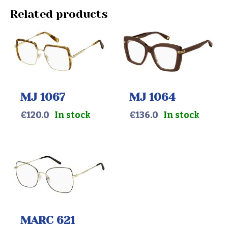
Related products
MJ 1067
MJ 1064
€
120.0
In stock
€
136.0
In stock
MARC 621