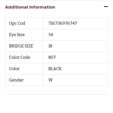
Additional information
Upc Cod
716736976747
Eye Size
54
BRIDGE SIZE
18
Color Code
807
Color
BLACK
Gender
W