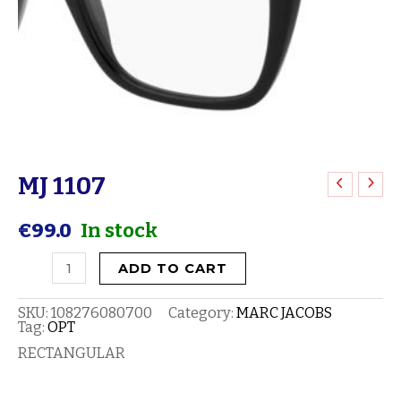
MJ 1107
MJ
1107
€
99.0
In stock
quantity
ADD TO CART
SKU:
108276080700
Category:
MARC JACOBS
Tag:
OPT
RECTANGULAR