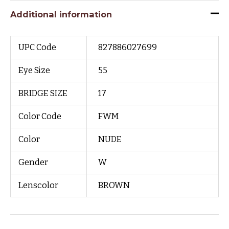
Additional information
UPC Code
827886027699
Eye Size
55
BRIDGE SIZE
17
Color Code
FWM
Color
NUDE
Gender
W
Lenscolor
BROWN