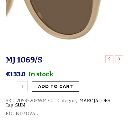
MJ 1069/S
MJ
1069/S
€
133.0
In stock
quantity
ADD TO CART
SKU:
2053520FWM70
Category:
MARC JACOBS
Tag:
SUN
ROUND / OVAL