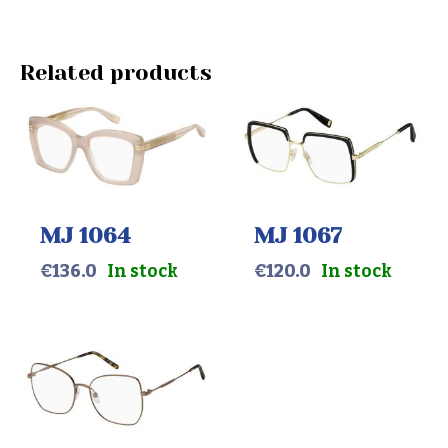
Related products
MJ 1064
MJ 1067
€
136.0
In stock
€
120.0
In stock