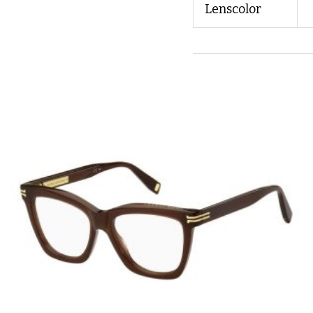
Lenscolor