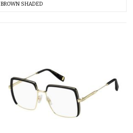
BROWN SHADED