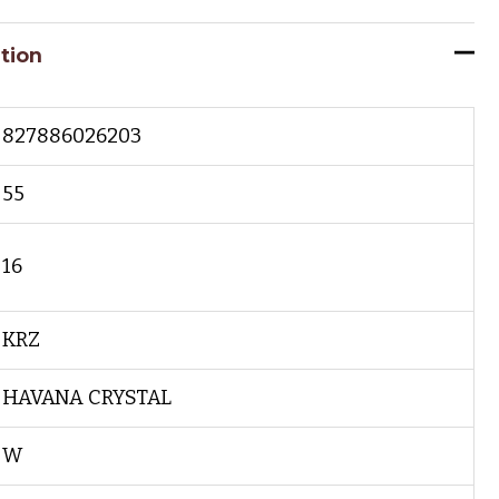
tion
827886026203
55
16
KRZ
HAVANA CRYSTAL
W