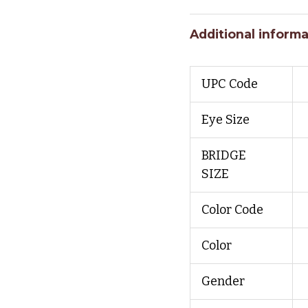
Additional informa
UPC Code
Eye Size
BRIDGE
SIZE
Color Code
Color
Gender