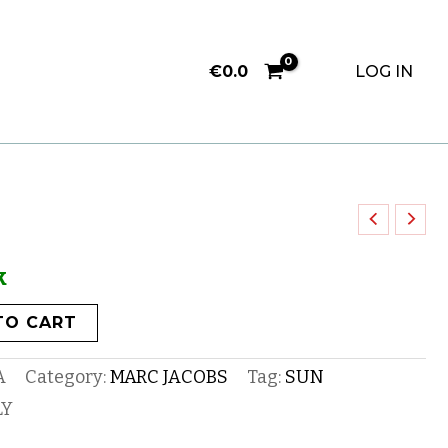
€
0.0
LOG IN
k
TO CART
A
Category:
MARC JACOBS
Tag:
SUN
LY