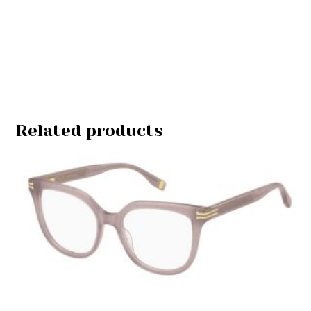
Related products