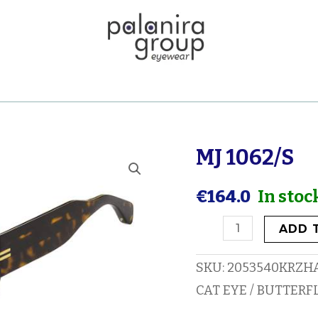
MJ 1062/S
MJ
1062/S
€
164.0
In stoc
quantity
ADD 
SKU:
2053540KRZH
CAT EYE / BUTTERF