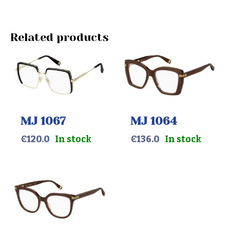
Related products
MJ 1067
MJ 1064
€
120.0
In stock
€
136.0
In stock