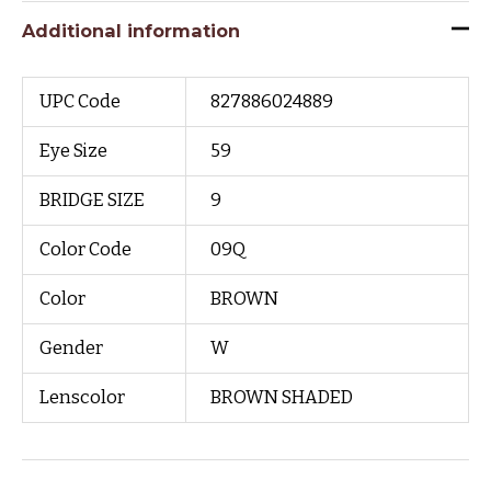
Additional information
UPC Code
827886024889
Eye Size
59
BRIDGE SIZE
9
Color Code
09Q
Color
BROWN
Gender
W
Lenscolor
BROWN SHADED