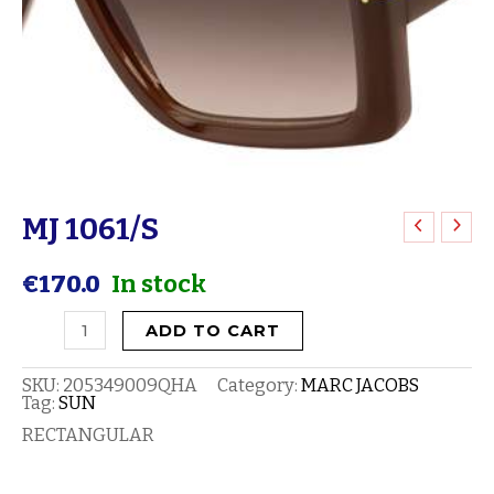
MJ 1061/S
MJ
1061/S
€
170.0
In stock
quantity
ADD TO CART
SKU:
205349009QHA
Category:
MARC JACOBS
Tag:
SUN
RECTANGULAR