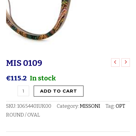
MIS 0109
MIS
0109
€
115.2
In stock
quantity
ADD TO CART
SKU:
10654401UK00
Category:
MISSONI
Tag:
OPT
ROUND / OVAL