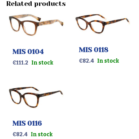
Related products
MIS 0118
MIS 0104
€
82.4
In stock
€
111.2
In stock
MIS 0116
€
82.4
In stock