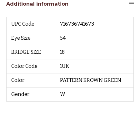
Additional information
UPC Code
716736741673
Eye Size
54
BRIDGE SIZE
18
Color Code
1UK
Color
PATTERN BROWN GREEN
Gender
W