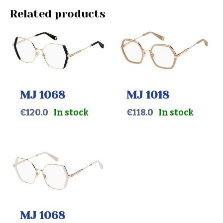
Related products
MJ 1068
MJ 1018
€
120.0
In stock
€
118.0
In stock
MJ 1068