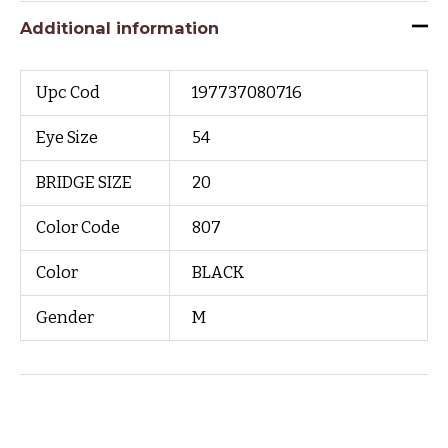
Additional information
Upc Cod
197737080716
Eye Size
54
BRIDGE SIZE
20
Color Code
807
Color
BLACK
Gender
M