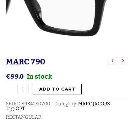
MARC 790
MARC
790
€
99.0
In stock
quantity
ADD TO CART
SKU:
108934080700
Category:
MARC JACOBS
Tag:
OPT
RECTANGULAR