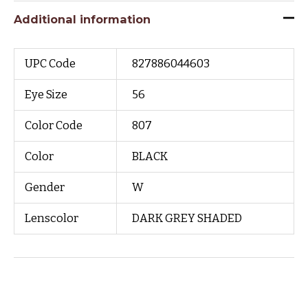
Additional information
UPC Code
827886044603
Eye Size
56
Color Code
807
Color
BLACK
Gender
W
Lenscolor
DARK GREY SHADED