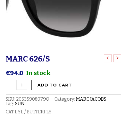
MARC 626/S
MARC
626/S
€
94.0
In stock
quantity
ADD TO CART
SKU:
20535908079O
Category:
MARC JACOBS
Tag:
SUN
CAT EYE / BUTTERFLY