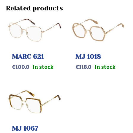
Related products
MARC 621
MJ 1018
€
100.0
In stock
€
118.0
In stock
MJ 1067