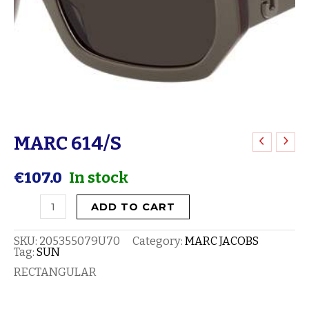
MARC 614/S
MARC
614/S
€
107.0
In stock
quantity
ADD TO CART
SKU:
205355079U70
Category:
MARC JACOBS
Tag:
SUN
RECTANGULAR