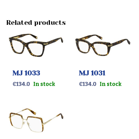
Related products
MJ 1033
MJ 1031
€
134.0
In stock
€
134.0
In stock