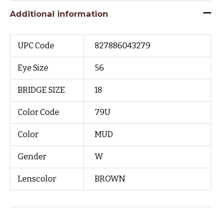
Additional information
UPC Code
827886043279
Eye Size
56
BRIDGE SIZE
18
Color Code
79U
Color
MUD
Gender
W
Lenscolor
BROWN