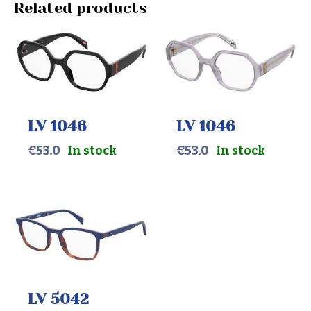
Related products
LV 1046
LV 1046
€
53.0
In stock
€
53.0
In stock
LV 5042