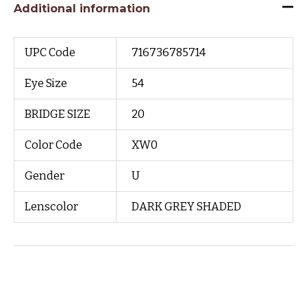
Additional information
UPC Code
716736785714
Eye Size
54
BRIDGE SIZE
20
Color Code
XW0
Gender
U
Lenscolor
DARK GREY SHADED