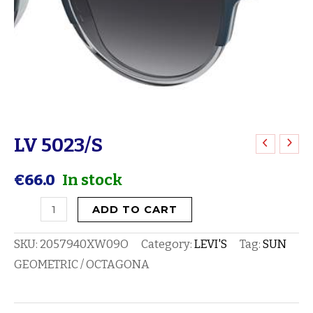
LV 5023/S
LV
5023/S
€
66.0
In stock
quantity
ADD TO CART
SKU:
2057940XW09O
Category:
LEVI'S
Tag:
SUN
GEOMETRIC / OCTAGONA