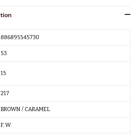
tion
886895545730
53
15
217
BROWN / CARAMEL
F
,
W