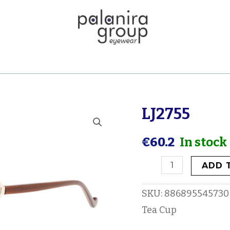
LJ2755
LJ2755
quantity
€
60.2
In stock
ADD 
SKU:
886895545730
Tea Cup