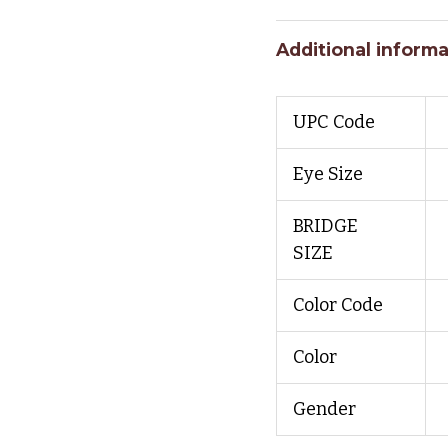
Additional informa
UPC Code
Eye Size
BRIDGE
SIZE
Color Code
Color
Gender