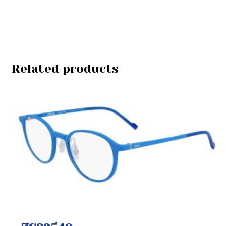
Related products