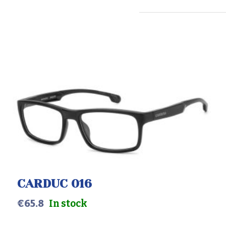
CARDUC 016
€
65.8
In stock