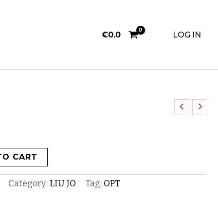
€
0.0
LOG IN
TO CART
Category:
LIU JO
Tag:
OPT