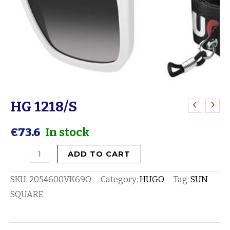
HG 1218/S
HG
1218/S
€
73.6
In stock
quantity
ADD TO CART
SKU:
2054600VK69O
Category:
HUGO
Tag:
SUN
SQUARE