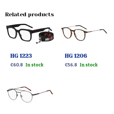
Related products
HG 1223
HG 1206
€
60.8
In stock
€
56.8
In stock