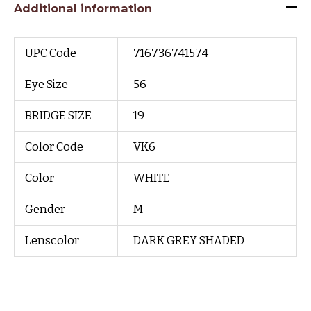
Additional information
UPC Code
716736741574
Eye Size
56
BRIDGE SIZE
19
Color Code
VK6
Color
WHITE
Gender
M
Lenscolor
DARK GREY SHADED