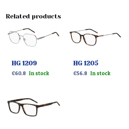
Related products
HG 1209
HG 1205
€
60.8
In stock
€
56.8
In stock