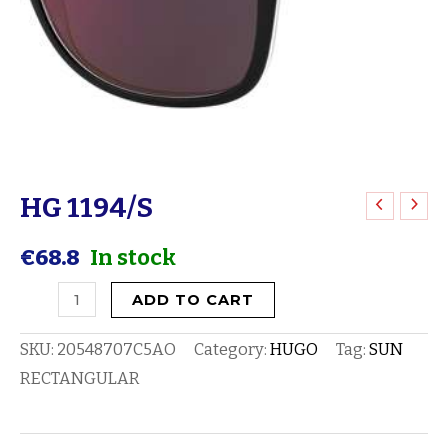
HG 1194/S
HG
1194/S
€
68.8
In stock
quantity
ADD TO CART
SKU:
20548707C5AO
Category:
HUGO
Tag:
SUN
RECTANGULAR