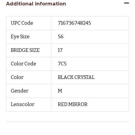
Additional information
UPC Code
716736748245
Eye Size
56
BRIDGE SIZE
17
Color Code
7C5
Color
BLACK CRYSTAL
Gender
M
Lenscolor
RED MIRROR