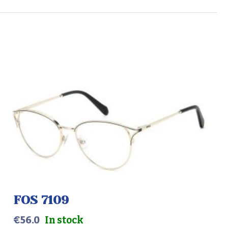
FOS 7109
€
56.0
In stock