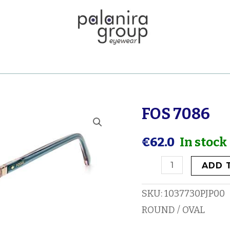
FOS 7086
FOS
7086
€
62.0
In stock
quantity
ADD 
SKU:
1037730PJP00
ROUND / OVAL