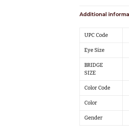
Additional informa
UPC Code
Eye Size
BRIDGE
SIZE
Color Code
Color
Gender