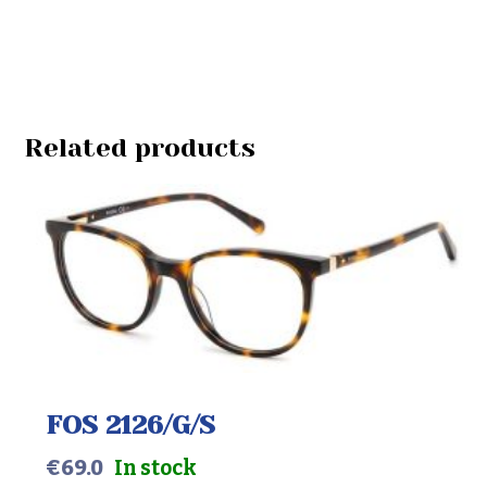
Related products
FOS 2126/G/S
€
69.0
In stock