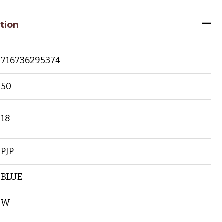
tion
716736295374
50
18
PJP
BLUE
W