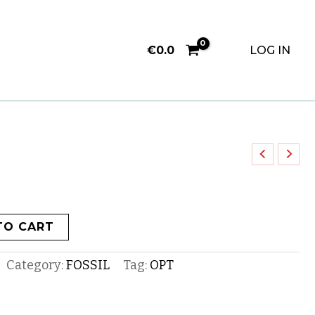
€
0.0
LOG IN
TO CART
Category:
FOSSIL
Tag:
OPT