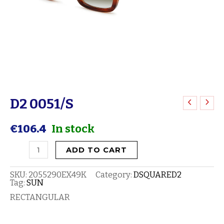
D2 0051/S
D2
0051/S
€
106.4
In stock
quantity
ADD TO CART
SKU:
2055290EX49K
Category:
DSQUARED2
Tag:
SUN
RECTANGULAR