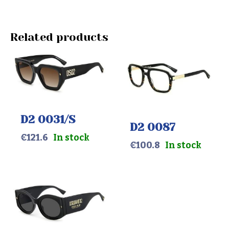
Related products
D2 0031/S
D2 0087
€
121.6
In stock
€
100.8
In stock