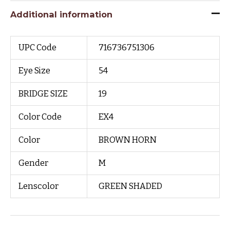
Additional information
UPC Code
716736751306
Eye Size
54
BRIDGE SIZE
19
Color Code
EX4
Color
BROWN HORN
Gender
M
Lenscolor
GREEN SHADED