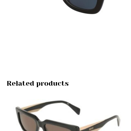
Related products