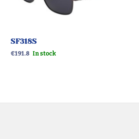
Color
Gender
SF318S
€
191.8
In stock