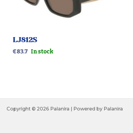
LJ812S
€
83.7
In stock
Copyright © 2026 Palanira | Powered by Palanira