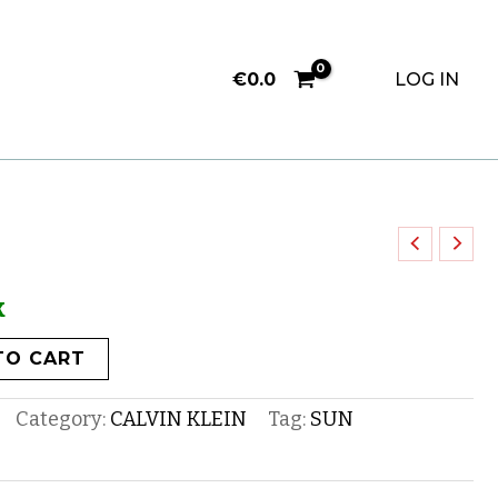
€
0.0
LOG IN
k
TO CART
Category:
CALVIN KLEIN
Tag:
SUN