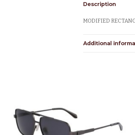
Description
MODIFIED RECTAN
Additional informa
PUC
Eye Size
BRIDGE
SIZE
Color Code