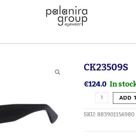
CK23509S
CK23509S
quantity
€
124.0
In stoc
ADD 
SKU:
883901156980