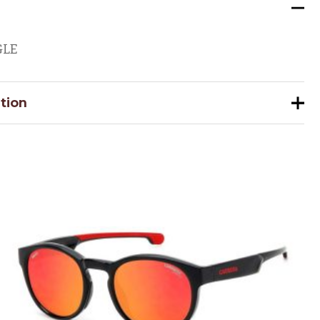
GLE
tion
883901156980
51
22
059