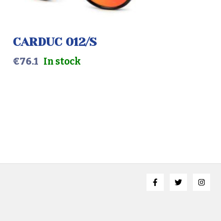
SLATE GREY
MALE
CARDUC 012/S
€
76.1
In stock