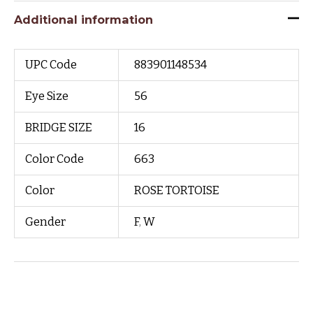
Additional information
UPC Code
883901148534
Eye Size
56
BRIDGE SIZE
16
Color Code
663
Color
ROSE TORTOISE
Gender
F
,
W