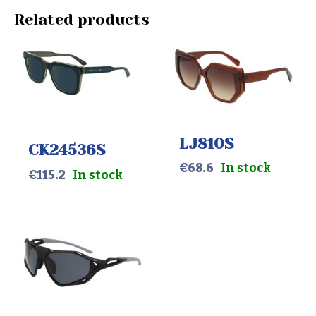
Related products
LJ810S
CK24536S
€
68.6
In stock
€
115.2
In stock