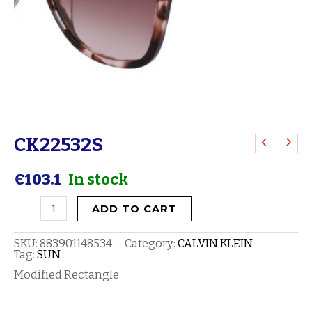
CK22532S
CK22532S
quantity
€
103.1
In stock
ADD TO CART
SKU:
883901148534
Category:
CALVIN KLEIN
Tag:
SUN
Modified Rectangle