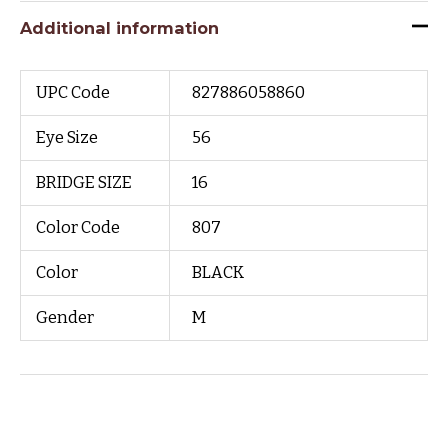
Additional information
UPC Code
827886058860
Eye Size
56
BRIDGE SIZE
16
Color Code
807
Color
BLACK
Gender
M