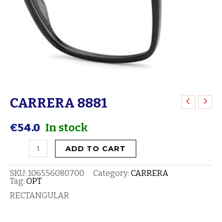
CARRERA 8881
CARRERA
8881
€
54.0
In stock
quantity
ADD TO CART
SKU:
106556080700
Category:
CARRERA
Tag:
OPT
RECTANGULAR