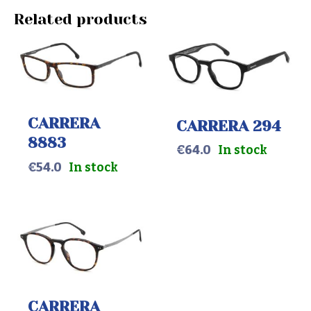
Related products
CARRERA
CARRERA 294
8883
€
64.0
In stock
€
54.0
In stock
CARRERA