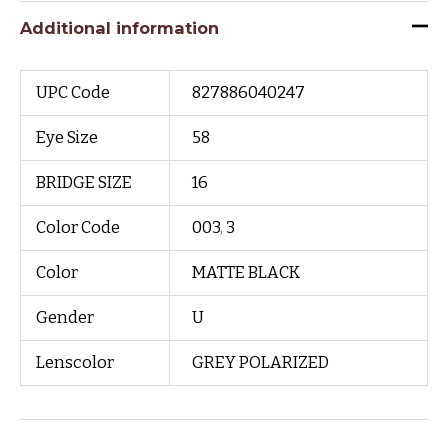
Additional information
UPC Code
827886040247
Eye Size
58
BRIDGE SIZE
16
Color Code
003
,
3
Color
MATTE BLACK
Gender
U
Lenscolor
GREY POLARIZED