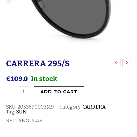
CARRERA 295/S
CARRERA
295/S
€
109.0
In stock
quantity
ADD TO CART
SKU:
2053890003M9
Category:
CARRERA
Tag:
SUN
RECTANGULAR