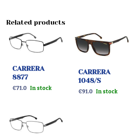
Related products
CARRERA
CARRERA
8877
1048/S
€
71.0
In stock
€
91.0
In stock