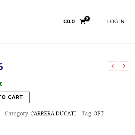
€
0.0
LOG IN
6
k
TO CART
Category:
CARRERA DUCATI
Tag:
OPT