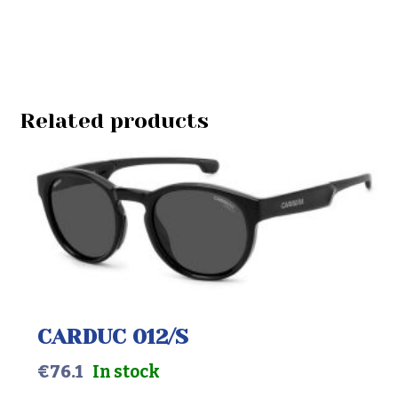
Related products
CARDUC 012/S
€
76.1
In stock