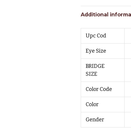
Additional informa
Upc Cod
Eye Size
BRIDGE
SIZE
Color Code
Color
Gender