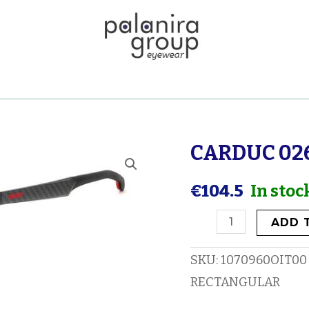
CARDUC 02
CARDUC
026
€
104.5
In stoc
quantity
ADD 
SKU:
1070960OIT00
RECTANGULAR