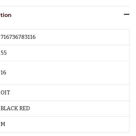
tion
716736783116
55
16
OIT
BLACK RED
M