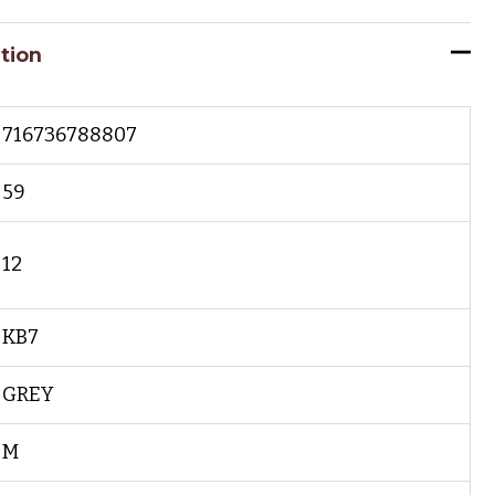
tion
716736788807
59
12
KB7
GREY
M