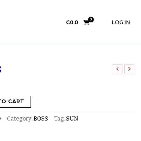
€
0.0
LOG IN
S
TO CART
O
Category:
BOSS
Tag:
SUN