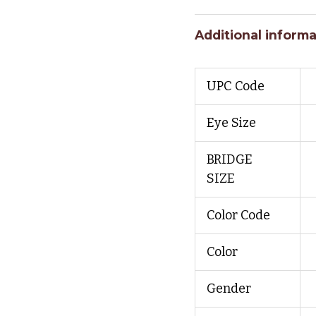
Additional informa
UPC Code
Eye Size
BRIDGE
SIZE
Color Code
Color
Gender