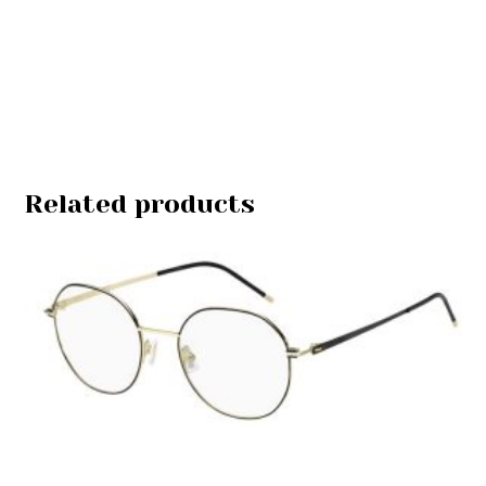
Related products