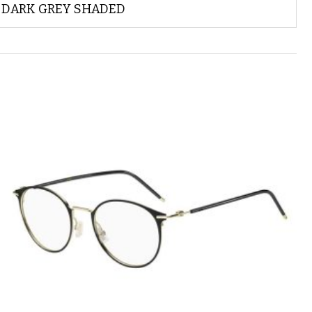
DARK GREY SHADED