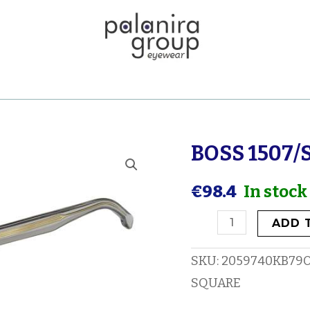
BOSS 1507/
BOSS
1507/S
€
98.4
In stock
quantity
ADD 
SKU:
2059740KB79
SQUARE