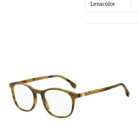
Lenscolor