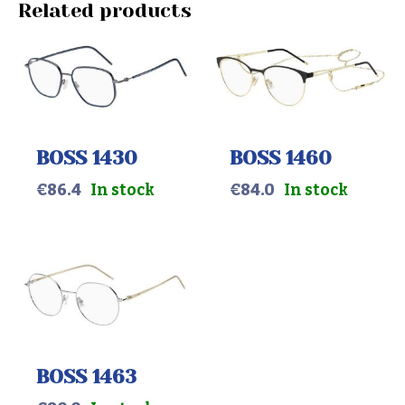
Related products
BOSS 1430
BOSS 1460
€
86.4
In stock
€
84.0
In stock
BOSS 1463