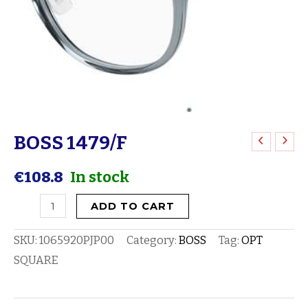
BOSS 1479/F
BOSS
1479/F
€
108.8
In stock
quantity
ADD TO CART
SKU:
1065920PJP00
Category:
BOSS
Tag:
OPT
SQUARE