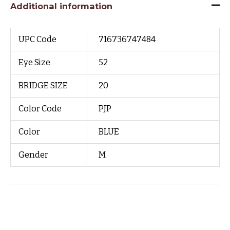
Additional information
UPC Code
716736747484
Eye Size
52
BRIDGE SIZE
20
Color Code
PJP
Color
BLUE
Gender
M