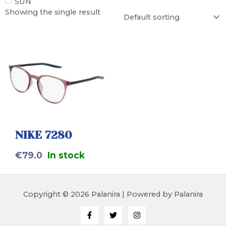
SUN
Showing the single result
NIKE 7280
€
79.0
In stock
Copyright © 2026 Palanira | Powered by Palanira