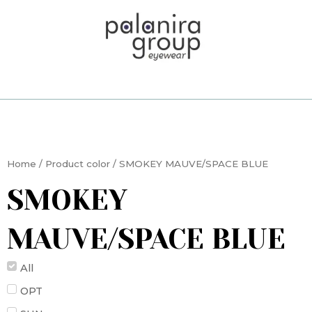
Skip
to
content
Home
/ Product color / SMOKEY MAUVE/SPACE BLUE
SMOKEY
MAUVE/SPACE BLUE
All
OPT