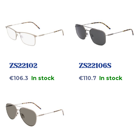
ZS22102
ZS22106S
€
106.3
In stock
€
110.7
In stock