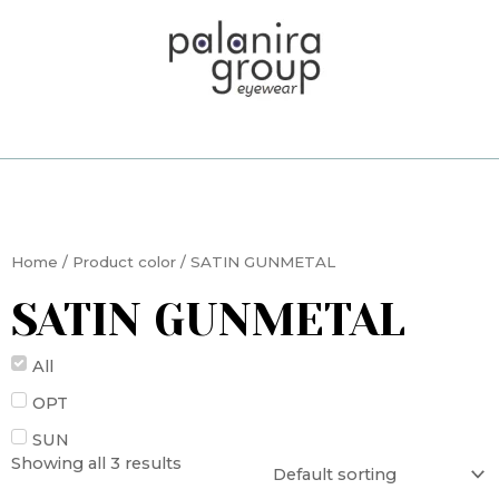
Skip
to
content
Home
/ Product color / SATIN GUNMETAL
SATIN GUNMETAL
All
OPT
SUN
Showing all 3 results